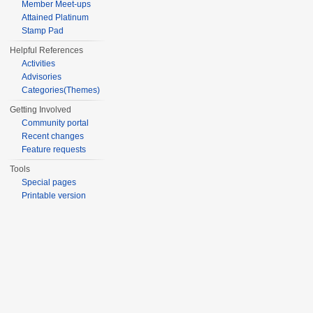
Member Meet-ups
Attained Platinum
Stamp Pad
Helpful References
Activities
Advisories
Categories(Themes)
Getting Involved
Community portal
Recent changes
Feature requests
Tools
Special pages
Printable version