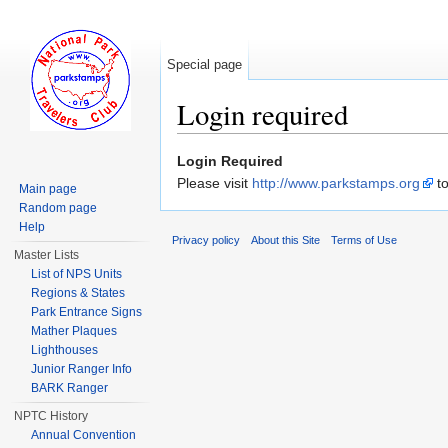
Special page
Login required
Jump to:
navigation
,
search
Login Required
Please visit
http://www.parkstamps.org
to
Main page
Random page
Help
Privacy policy
About this Site
Terms of Use
Master Lists
List of NPS Units
Regions & States
Park Entrance Signs
Mather Plaques
Lighthouses
Junior Ranger Info
BARK Ranger
NPTC History
Annual Convention