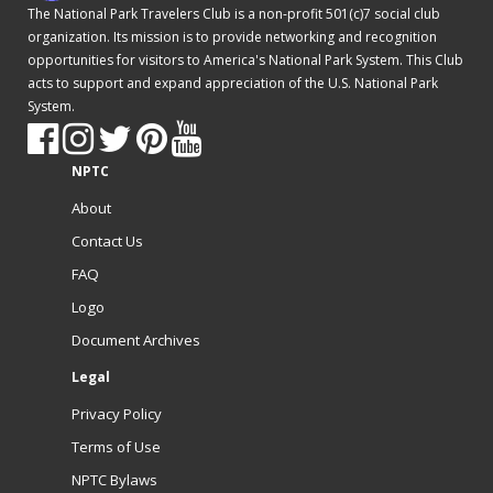
The National Park Travelers Club is a non-profit 501(c)7 social club
organization. Its mission is to provide networking and recognition
opportunities for visitors to America's National Park System. This Club
acts to support and expand appreciation of the U.S. National Park
System.
NPTC
About
Contact Us
FAQ
Logo
Document Archives
Legal
Privacy Policy
Terms of Use
NPTC Bylaws