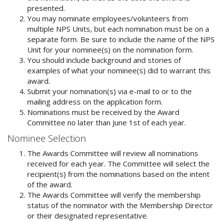
presented.
You may nominate employees/volunteers from
multiple NPS Units, but each nomination must be on a
separate form. Be sure to include the name of the NPS
Unit for your nominee(s) on the nomination form.
You should include background and stories of
examples of what your nominee(s) did to warrant this
award.
Submit your nomination(s) via e-mail to
or to the
mailing address on the application form.
Nominations must be received by the Award
Committee no later than June 1st of each year.
Nominee Selection
The Awards Committee will review all nominations
received for each year. The Committee will select the
recipient(s) from the nominations based on the intent
of the award.
The Awards Committee will verify the membership
status of the nominator with the Membership Director
or their designated representative.