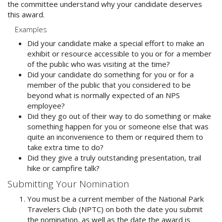
the committee understand why your candidate deserves
this award.
Examples
Did your candidate make a special effort to make an
exhibit or resource accessible to you or for a member
of the public who was visiting at the time?
Did your candidate do something for you or for a
member of the public that you considered to be
beyond what is normally expected of an NPS
employee?
Did they go out of their way to do something or make
something happen for you or someone else that was
quite an inconvenience to them or required them to
take extra time to do?
Did they give a truly outstanding presentation, trail
hike or campfire talk?
Submitting Your Nomination
You must be a current member of the National Park
Travelers Club (NPTC) on both the date you submit
the nomination, as well as the date the award is