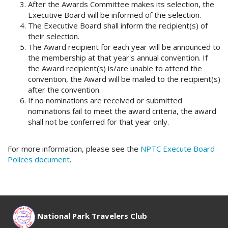
After the Awards Committee makes its selection, the
Executive Board will be informed of the selection.
The Executive Board shall inform the recipient(s) of
their selection.
The Award recipient for each year will be announced to
the membership at that year's annual convention. If
the Award recipient(s) is/are unable to attend the
convention, the Award will be mailed to the recipient(s)
after the convention.
If no nominations are received or submitted
nominations fail to meet the award criteria, the award
shall not be conferred for that year only.
For more information, please see the
NPTC Execute Board
Polices document
.
National Park Travelers Club