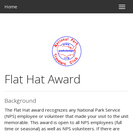
Home
Toggle
naviga
Flat Hat Award
Background
The Flat Hat award recognizes any National Park Service
(NPS) employee or volunteer that made your visit to the unit
memorable. This award is open to all NPS employees (full
time or seasonal) as well as NPS volunteers. If there are