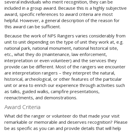
several individuals who merit recognition, they can be
included in a group award. Because this is a highly subjective
award, specific references to award criteria are most
helpful. However, a general description of the reason for
this award can be sufficient.
Because the work of NPS Rangers varies considerably from
unit to unit depending on the type of unit they work at, e.g.
national park, national monument, national historical site,
etc., what they do (maintenance, law enforcement,
interpretation or even volunteer) and the services they
provide can be different. Most of the rangers we encounter
are interpretation rangers – they interpret the natural,
historical, archeological, or other features of the particular
unit or area to enrich our experience through activities such
as talks, guided walks, campfire presentations,
reenactments, and demonstrations.
Award Criteria
What did the ranger or volunteer do that made your visit
remarkable or memorable and deserves recognition? Please
be as specific as you can and provide details that will help