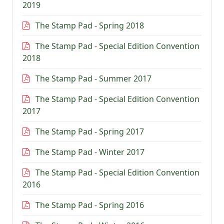
2019
The Stamp Pad - Spring 2018
The Stamp Pad - Special Edition Convention
2018
The Stamp Pad - Summer 2017
The Stamp Pad - Special Edition Convention
2017
The Stamp Pad - Spring 2017
The Stamp Pad - Winter 2017
The Stamp Pad - Special Edition Convention
2016
The Stamp Pad - Spring 2016