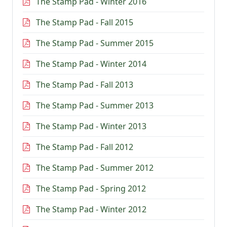
The Stamp Pad - Winter 2016
The Stamp Pad - Fall 2015
The Stamp Pad - Summer 2015
The Stamp Pad - Winter 2014
The Stamp Pad - Fall 2013
The Stamp Pad - Summer 2013
The Stamp Pad - Winter 2013
The Stamp Pad - Fall 2012
The Stamp Pad - Summer 2012
The Stamp Pad - Spring 2012
The Stamp Pad - Winter 2012