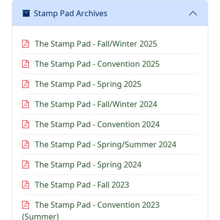
Stamp Pad Archives
The Stamp Pad - Fall/Winter 2025
The Stamp Pad - Convention 2025
The Stamp Pad - Spring 2025
The Stamp Pad - Fall/Winter 2024
The Stamp Pad - Convention 2024
The Stamp Pad - Spring/Summer 2024
The Stamp Pad - Spring 2024
The Stamp Pad - Fall 2023
The Stamp Pad - Convention 2023
(Summer)