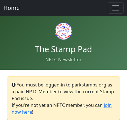
Home
The Stamp Pad
NPTC Newsletter
You must be logged-in to parkstamps.org as
a paid NPTC Member to view the current Stamp
Pad issue.
If you're not yet an NPTC member, you can
join
now here
!