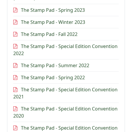
The Stamp Pad - Spring 2023
The Stamp Pad - Winter 2023
The Stamp Pad - Fall 2022
The Stamp Pad - Special Edition Convention
2022
The Stamp Pad - Summer 2022
The Stamp Pad - Spring 2022
The Stamp Pad - Special Edition Convention
2021
The Stamp Pad - Special Edition Convention
2020
The Stamp Pad - Special Edition Convention