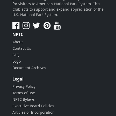
for visitors to America's National Park System. This
Club acts to support and expand appreciation of the
U.S. National Park System.
NPTC
About
Contact Us
FAQ
Logo
Document Archives
Legal
Privacy Policy
Terms of Use
NPTC Bylaws
Executive Board Policies
Articles of Incorporation