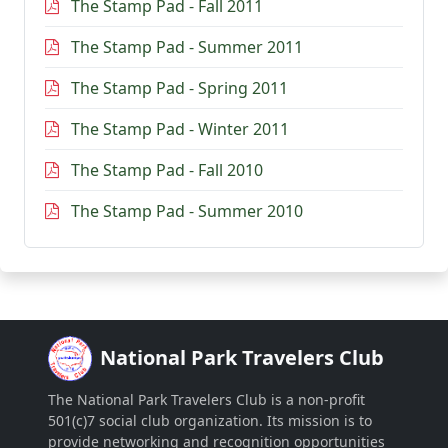
The Stamp Pad - Fall 2011
The Stamp Pad - Summer 2011
The Stamp Pad - Spring 2011
The Stamp Pad - Winter 2011
The Stamp Pad - Fall 2010
The Stamp Pad - Summer 2010
National Park Travelers Club
The National Park Travelers Club is a non-profit
501(c)7 social club organization. Its mission is to
provide networking and recognition opportunities