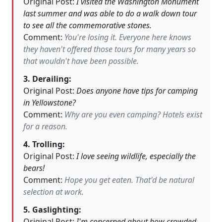
Original Post:
I visited the Washington Monument
last summer and was able to do a walk down tour
to see all the commemorative stones.
Comment:
You're losing it. Everyone here knows
they haven't offered those tours for many years so
that wouldn't have been possible.
3. Derailing:
Original Post:
Does anyone have tips for camping
in Yellowstone?
Comment:
Why are you even camping? Hotels exist
for a reason.
4. Trolling:
Original Post:
I love seeing wildlife, especially the
bears!
Comment:
Hope you get eaten. That'd be natural
selection at work.
5. Gaslighting:
Original Post:
I'm concerned about how crowded