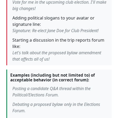
Vote for me in the upcoming club election. I'll make
big changes!
Adding political slogans to your avatar or
signature line:
Signature: Re-elect Jane Doe for Club President!
Starting a discussion in the trip reports forum
like:
Let's talk about the proposed bylaw amendment
that affects all of us!
Examples (including but not limited to) of
acceptable behavior (in correct forum):
Posting a candidate Q&A thread within the
Political/Elections Forum.
Debating a proposed bylaw only in the Elections
Forum.