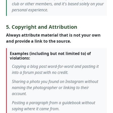
club or other members, and it's based solely on your
personal experience.
5. Copyright and Attribution
Always attribute material that is not your own
and provide a link to the source.
Examples (including but not limited to) of
violations:
Copying a blog post word-for-word and pasting it
into a forum post with no credit.
Sharing a photo you found on Instagram without
naming the photographer or linking to their
account.
Posting a paragraph from a guidebook without
saying where it came from.