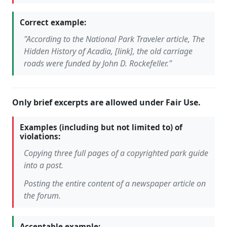
Correct example:
"According to the National Park Traveler article, The
Hidden History of Acadia, [link], the old carriage
roads were funded by John D. Rockefeller."
Only brief excerpts are allowed under Fair Use.
Examples (including but not limited to) of
violations:
Copying three full pages of a copyrighted park guide
into a post.
Posting the entire content of a newspaper article on
the forum.
Acceptable example: