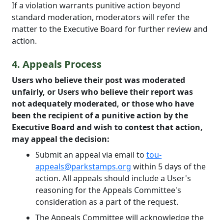
If a violation warrants punitive action beyond
standard moderation, moderators will refer the
matter to the Executive Board for further review and
action.
4. Appeals Process
Users who believe their post was moderated
unfairly, or Users who believe their report was
not adequately moderated, or those who have
been the recipient of a punitive action by the
Executive Board and wish to contest that action,
may appeal the decision:
Submit an appeal via email to
tou-
appeals@parkstamps.org
within 5 days of the
action. All appeals should include a User's
reasoning for the Appeals Committee's
consideration as a part of the request.
The Appeals Committee will acknowledge the