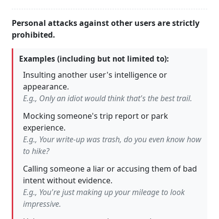
Personal attacks against other users are strictly
prohibited.
Examples (including but not limited to):
Insulting another user's intelligence or
appearance.
E.g., Only an idiot would think that's the best trail.
Mocking someone's trip report or park
experience.
E.g., Your write-up was trash, do you even know how
to hike?
Calling someone a liar or accusing them of bad
intent without evidence.
E.g., You're just making up your mileage to look
impressive.