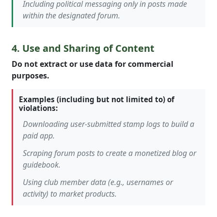
Including political messaging only in posts made
within the designated forum.
4. Use and Sharing of Content
Do not extract or use data for commercial
purposes.
Examples (including but not limited to) of
violations:
Downloading user-submitted stamp logs to build a
paid app.
Scraping forum posts to create a monetized blog or
guidebook.
Using club member data (e.g., usernames or
activity) to market products.