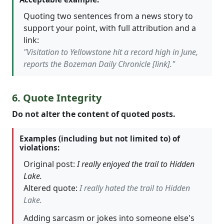
Quoting two sentences from a news story to
support your point, with full attribution and a
link:
"Visitation to Yellowstone hit a record high in June,
reports the Bozeman Daily Chronicle [link]."
6. Quote Integrity
Do not alter the content of quoted posts.
Examples (including but not limited to) of
violations:
Original post:
I really enjoyed the trail to Hidden
Lake.
Altered quote:
I really hated the trail to Hidden
Lake.
Adding sarcasm or jokes into someone else's