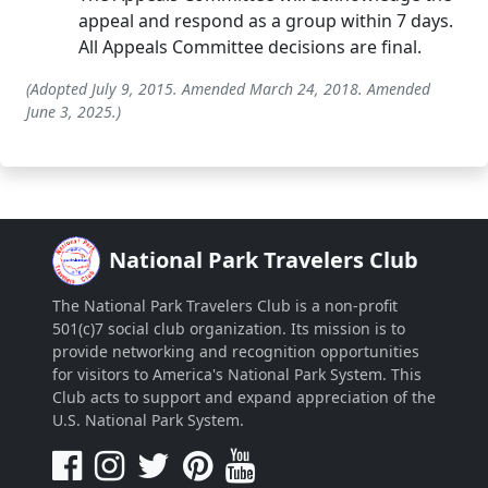
appeal and respond as a group within 7 days.
All Appeals Committee decisions are final.
(Adopted July 9, 2015. Amended March 24, 2018. Amended
June 3, 2025.)
National Park Travelers Club
The National Park Travelers Club is a non-profit
501(c)7 social club organization. Its mission is to
provide networking and recognition opportunities
for visitors to America's National Park System. This
Club acts to support and expand appreciation of the
U.S. National Park System.