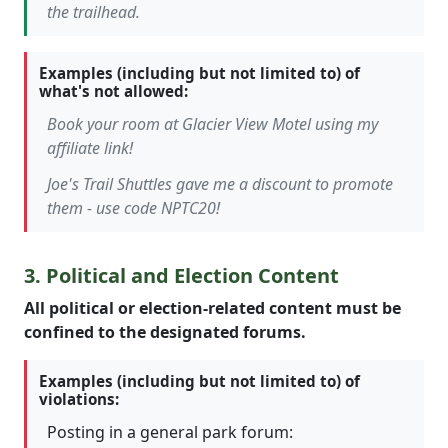
the trailhead.
Examples (including but not limited to) of
what's not allowed:
Book your room at Glacier View Motel using my
affiliate link!
Joe's Trail Shuttles gave me a discount to promote
them - use code NPTC20!
3. Political and Election Content
All political or election-related content must be
confined to the designated forums.
Examples (including but not limited to) of
violations:
Posting in a general park forum: