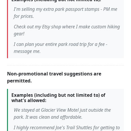
I'm selling my extra park passport stamps - PM me
for prices.
Check out my Etsy shop where I make custom hiking
gear!
I can plan your entire park road trip for a fee -
message me.
Non-promotional travel suggestions are
permitted.
Examples (including but not limited to) of
what's allowed:
We stayed at Glacier View Motel just outside the
park. It was clean and affordable.
I highly recommend Joe's Trail Shuttles for getting to