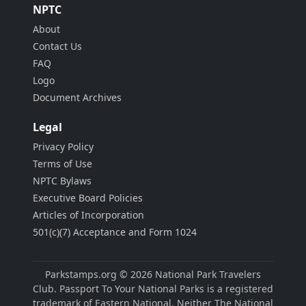
NPTC
About
Contact Us
FAQ
Logo
Document Archives
Legal
Privacy Policy
Terms of Use
NPTC Bylaws
Executive Board Policies
Articles of Incorporation
501(c)(7) Acceptance and Form 1024
Parkstamps.org © 2026 National Park Travelers
Club. Passport To Your National Parks is a registered
trademark of Eastern National. Neither The National