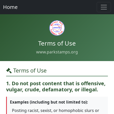
Home
Terms of Use
www.parkstamps.org
Terms of Use
1. Do not post content that is offensive,
vulgar, crude, defamatory, or illegal.
Examples (including but not limited to):
Posting racist, sexist, or homophobic slurs or