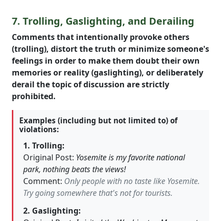
7. Trolling, Gaslighting, and Derailing
Comments that intentionally provoke others
(trolling), distort the truth or minimize someone's
feelings in order to make them doubt their own
memories or reality (gaslighting), or deliberately
derail the topic of discussion are strictly
prohibited.
Examples (including but not limited to) of
violations:
1. Trolling:
Original Post:
Yosemite is my favorite national
park, nothing beats the views!
Comment:
Only people with no taste like Yosemite.
Try going somewhere that's not for tourists.
2. Gaslighting: