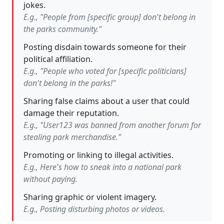
jokes.
E.g., "People from [specific group] don't belong in
the parks community."
Posting disdain towards someone for their
political affiliation.
E.g., "People who voted for [specific politicians]
don't belong in the parks!"
Sharing false claims about a user that could
damage their reputation.
E.g., "User123 was banned from another forum for
stealing park merchandise."
Promoting or linking to illegal activities.
E.g., Here's how to sneak into a national park
without paying.
Sharing graphic or violent imagery.
E.g., Posting disturbing photos or videos.