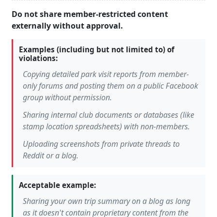
Do not share member-restricted content
externally without approval.
Examples (including but not limited to) of
violations:
Copying detailed park visit reports from member-
only forums and posting them on a public Facebook
group without permission.
Sharing internal club documents or databases (like
stamp location spreadsheets) with non-members.
Uploading screenshots from private threads to
Reddit or a blog.
Acceptable example:
Sharing your own trip summary on a blog as long
as it doesn't contain proprietary content from the