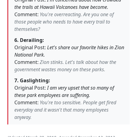
the trails at Hawaii Volcanoes have become.
Comment:
You're overreacting. Are you one of
those people who needs to have every trail to
themselves?
6. Derailing:
Original Post:
Let's share our favorite hikes in Zion
National Park.
Comment:
Zion stinks. Let's talk about how the
government wastes money on these parks.
7. Gaslighting:
Original Post:
I am very upset that so many of
these park employees are suffering.
Comment:
You're too sensitive. People get fired
everyday and it wasn't that many employees
anyway.