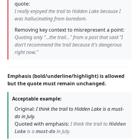
quote:
I really enjoyed the trail to Hidden Lake because I
was hallucinating from boredom.
Removing key context to misrepresent a point:
Quoting only "...the trail..." from a post that said "I
don't recommend the trail because it's dangerous
right now."
Emphasis (bold/underline/highlight) is allowed
but the quote must remain unchanged.
Acceptable example:
Original:
I think the trail to Hidden Lake is a must-
do in July.
Quoted with emphasis:
I think the trail to
Hidden
Lake
is a
must-do
in July.