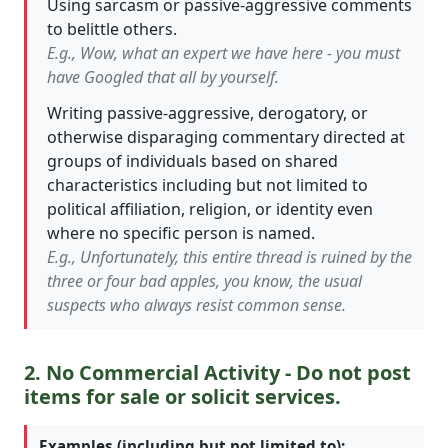
Using sarcasm or passive-aggressive comments
to belittle others.
E.g., Wow, what an expert we have here - you must
have Googled that all by yourself.
Writing passive-aggressive, derogatory, or
otherwise disparaging commentary directed at
groups of individuals based on shared
characteristics including but not limited to
political affiliation, religion, or identity even
where no specific person is named.
E.g., Unfortunately, this entire thread is ruined by the
three or four bad apples, you know, the usual
suspects who always resist common sense.
2. No Commercial Activity - Do not post
items for sale or solicit services.
Examples (including but not limited to):