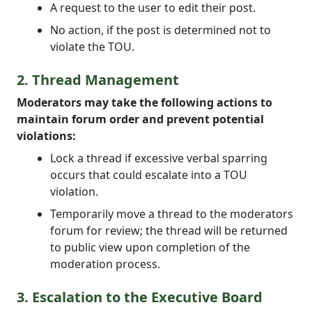
A request to the user to edit their post.
No action, if the post is determined not to
violate the TOU.
2. Thread Management
Moderators may take the following actions to
maintain forum order and prevent potential
violations:
Lock a thread if excessive verbal sparring
occurs that could escalate into a TOU
violation.
Temporarily move a thread to the moderators
forum for review; the thread will be returned
to public view upon completion of the
moderation process.
3. Escalation to the Executive Board