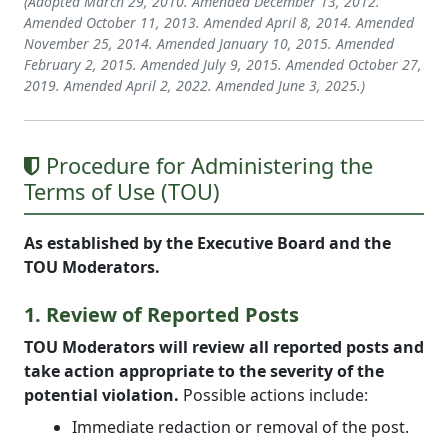
(Adopted March 29, 2010. Amended December 13, 2012.
Amended October 11, 2013. Amended April 8, 2014. Amended
November 25, 2014. Amended January 10, 2015. Amended
February 2, 2015. Amended July 9, 2015. Amended October 27,
2019. Amended April 2, 2022. Amended June 3, 2025.)
Procedure for Administering the
Terms of Use (TOU)
As established by the Executive Board and the
TOU Moderators.
1. Review of Reported Posts
TOU Moderators will review all reported posts and
take action appropriate to the severity of the
potential violation.
Possible actions include:
Immediate redaction or removal of the post.