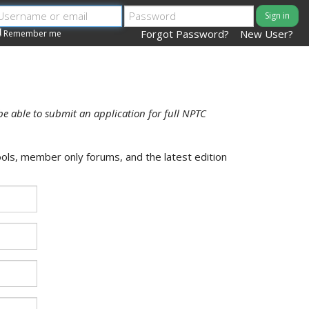
Sign in
Forgot Password?
New User?
Remember me
be able to submit an application for full NPTC
ols, member only forums, and the latest edition