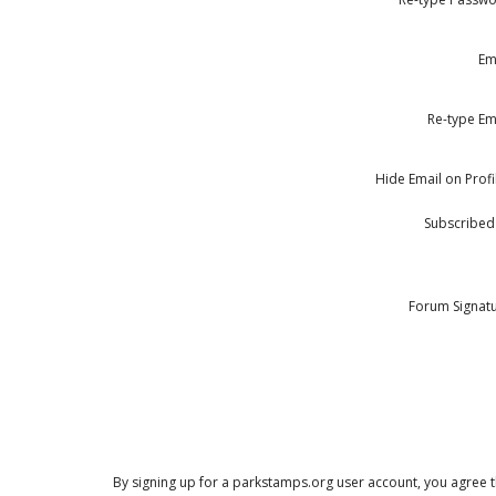
Em
Re-type Em
Hide Email on Profi
Subscribed
Forum Signat
By signing up for a parkstamps.org user account, you agree th