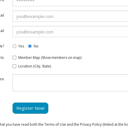
ail
ail
le?
Yes
No
 to
Member Map (Show members on map)
Location (City, State)
ure
Register Now!
at you have read both the Terms of Use and the Privacy Policy (linked at the bo