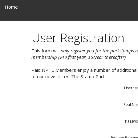
Home
User Registration
This form will
only register you for the parkstamps.o
membership ($10 first year, $5/year thereafter)
.
Paid NPTC Members enjoy a number of additional b
of our newsletter, The Stamp Pad.
Userna
Real N
Passwo
Re-type Passw