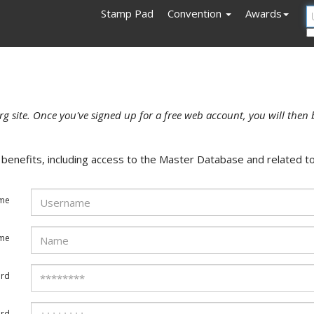
Stamp Pad
Convention
Awards
rg site. Once you've signed up for a free web account, you will then 
enefits, including access to the Master Database and related to
me
ame
rd
ord