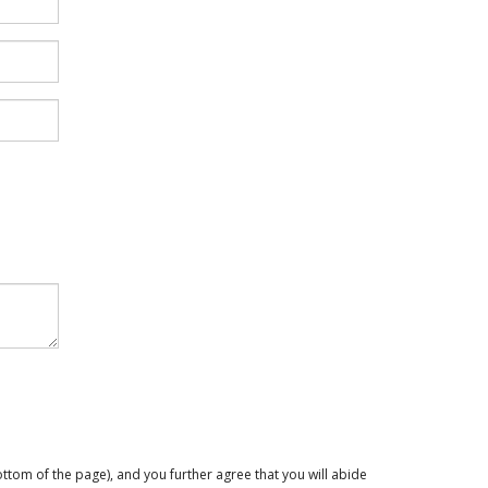
ttom of the page), and you further agree that you will abide