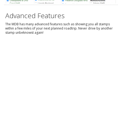
Advanced Features
The MDB has many advanced features such as showing you all stamps
within a few miles of your next planned roadtrip. Never drive by another
stamp unbeknowst again!