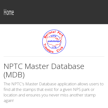
Home
NPTC Master Database
(MDB)
The NPTC's Master Database application allows users to
find all the stamps that exist for a given NPS park or
location and ensures you never miss another stamp
again!