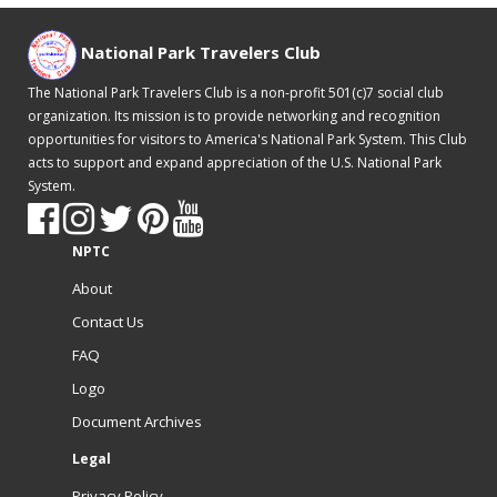
National Park Travelers Club
The National Park Travelers Club is a non-profit 501(c)7 social club
organization. Its mission is to provide networking and recognition
opportunities for visitors to America's National Park System. This Club
acts to support and expand appreciation of the U.S. National Park
System.
NPTC
About
Contact Us
FAQ
Logo
Document Archives
Legal
Privacy Policy