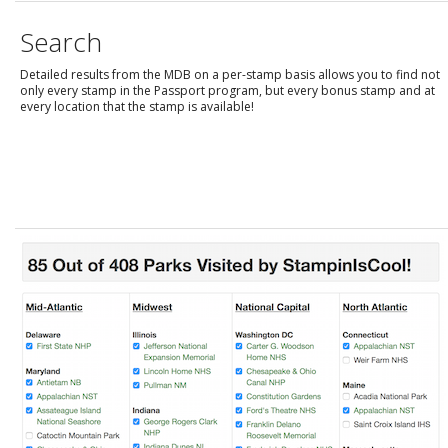
Search
Detailed results from the MDB on a per-stamp basis allows you to find not
only every stamp in the Passport program, but every bonus stamp and at
every location that the stamp is available!