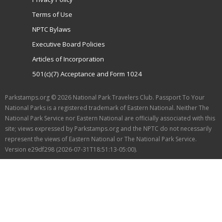
Terms of Use
NPTC Bylaws
Executive Board Policies
Articles of Incorporation
501(c)(7) Acceptance and Form 1024
Parkstamps.org © 2026 National Park Travelers Club. Passport To Your
National Parks is a registered trademark of Eastern National. Neither The
National Park Service nor Eastern National are officially associated with this
site; views expressed by Parkstamps.org and the NPTC do not necessarily
represent the views of Eastern National or The National Park Service.
Version e29df298 (2026-07-31T18:51:13-05:00).